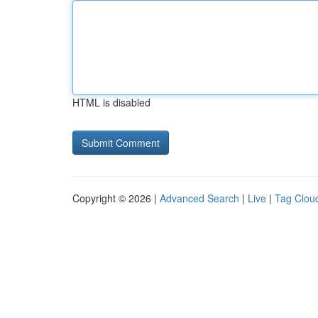
HTML is disabled
Copyright © 2026 |
Advanced Search
|
Live
|
Tag Clou