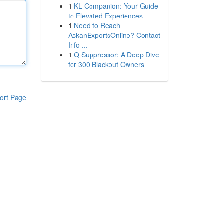
1
KL Companion: Your Guide
to Elevated Experiences
1
Need to Reach
AskanExpertsOnline? Contact
Info ...
1
Q Suppressor: A Deep Dive
for 300 Blackout Owners
ort Page