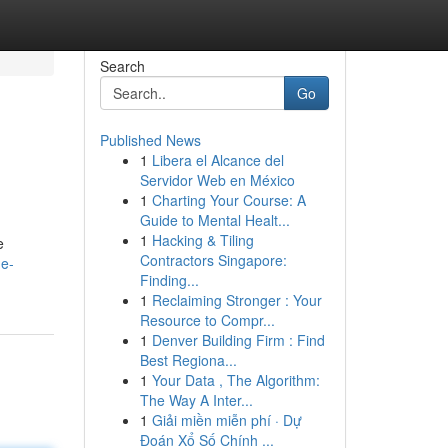
Search
Go
Published News
1
Libera el Alcance del
Servidor Web en México
1
Charting Your Course: A
Guide to Mental Healt...
1
Hacking & Tiling
e
Contractors Singapore:
e-
Finding...
1
Reclaiming Stronger : Your
Resource to Compr...
1
Denver Building Firm : Find
Best Regiona...
1
Your Data , The Algorithm:
The Way A Inter...
1
Giải miền miễn phí · Dự
Đoán Xổ Số Chính ...