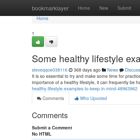
Home
bookmarklayer
Home
New
Submit
Home
1
Some healthy lifestyle ex
steveqqoe038116
368 days ago
News
Discus
It is so essential to try and make some time for practi
importance of a healthy lifestyle, it can frequently be h
healthy-lifestyle-examples-to-keep-in-mind-48963962
Comments
Who Upvoted
Comments
Submit a Comment
No HTML