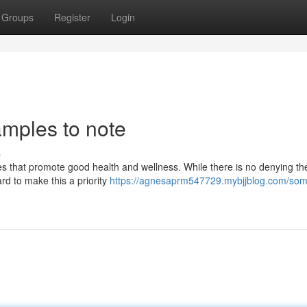
Groups
Register
Login
amples to note
s
ces that promote good health and wellness. While there is no denying th
ard to make this a priority
https://agnesaprm547729.mybjjblog.com/som