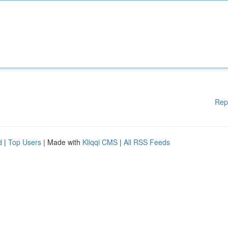
Rep
d
|
Top Users
| Made with
Kliqqi CMS
|
All RSS Feeds