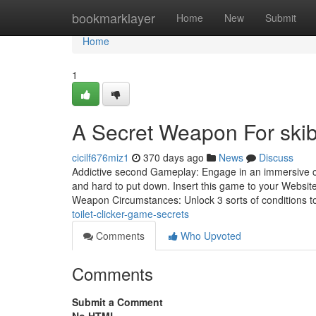
Home
bookmarklayer
Home
New
Submit
Home
1
A Secret Weapon For skibi
cicilf676miz1
370 days ago
News
Discuss
Addictive second Gameplay: Engage in an immersive clic
and hard to put down. Insert this game to your Websit
Weapon Circumstances: Unlock 3 sorts of conditions 
toilet-clicker-game-secrets
Comments
Who Upvoted
Comments
Submit a Comment