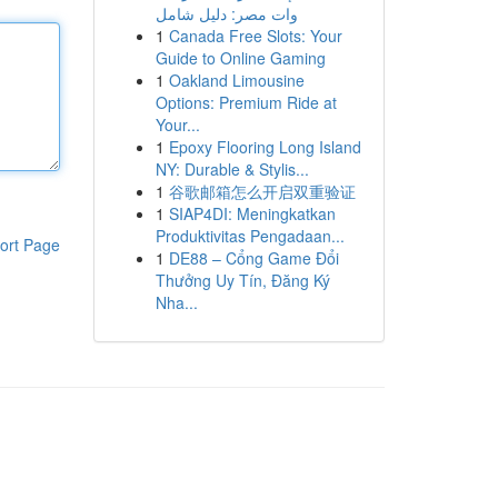
وات مصر: دليل شامل
1
Canada Free Slots: Your
Guide to Online Gaming
1
Oakland Limousine
Options: Premium Ride at
Your...
1
Epoxy Flooring Long Island
NY: Durable & Stylis...
1
谷歌邮箱怎么开启双重验证
1
SIAP4DI: Meningkatkan
Produktivitas Pengadaan...
ort Page
1
DE88 – Cổng Game Đổi
Thưởng Uy Tín, Đăng Ký
Nha...