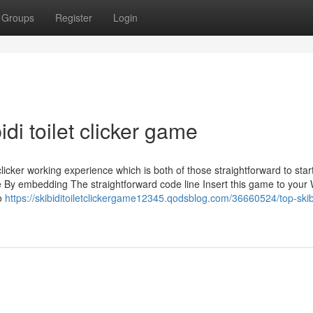
Groups
Register
Login
di toilet clicker game
ker working experience which is both of those straightforward to star
e By embedding The straightforward code line Insert this game to your
to
https://skibiditoiletclickergame12345.qodsblog.com/36660524/top-skib