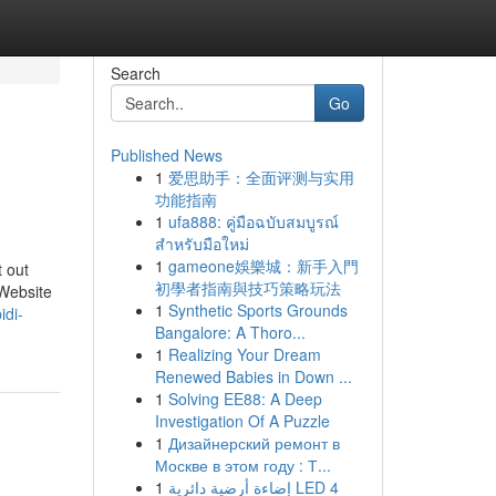
Search
Go
Published News
1
爱思助手：全面评测与实用
功能指南
1
ufa888: คู่มือฉบับสมบูรณ์
สำหรับมือใหม่
1
gameone娛樂城：新手入門
t out
初學者指南與技巧策略玩法
 Website
1
Synthetic Sports Grounds
idi-
Bangalore: A Thoro...
1
Realizing Your Dream
Renewed Babies in Down ...
1
Solving EE88: A Deep
Investigation Of A Puzzle
1
Дизайнерский ремонт в
Москве в этом году : Т...
1
إضاءة أرضية دائرية LED 4