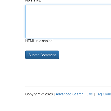
No HTML
HTML is disabled
Copyright © 2026 |
Advanced Search
|
Live
|
Tag Clou