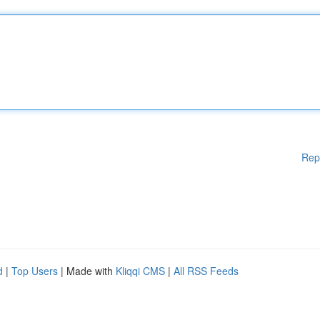
Rep
d
|
Top Users
| Made with
Kliqqi CMS
|
All RSS Feeds