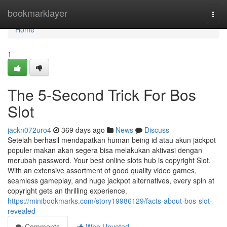
Home
bookmarklayer
Togg
navi
Home
1
The 5-Second Trick For Bos
Slot
jackn072uro4
369 days ago
News
Discuss
Setelah berhasil mendapatkan human being id atau akun jackpot
populer makan akan segera bisa melakukan aktivasi dengan
merubah password. Your best online slots hub is copyright Slot.
With an extensive assortment of good quality video games,
seamless gameplay, and huge jackpot alternatives, every spin at
copyright gets an thrilling experience.
https://minibookmarks.com/story19986129/facts-about-bos-slot-
revealed
Comments
Who Upvoted