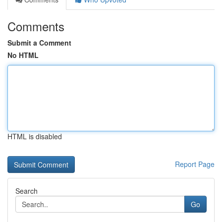
Comments
Submit a Comment
No HTML
HTML is disabled
Report Page
Search
Go