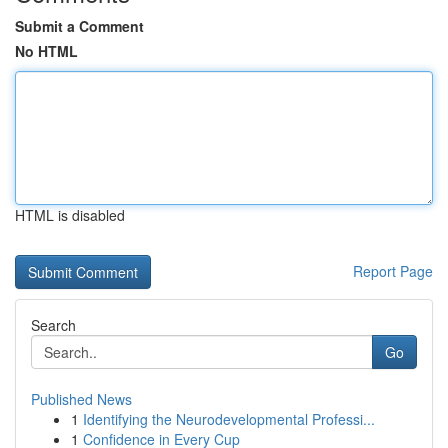
Submit a Comment
No HTML
HTML is disabled
Report Page
Search
Go
Published News
1
Identifying the Neurodevelopmental Professi...
1
Confidence in Every Cup