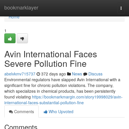
Home
bookmarklayer
Togg
navi
Home
1
Avin International Faces
Severe Pollution Fine
abelvkmv715737
372 days ago
News
Discuss
Environmental regulators have slapped Avin International with a
significant fine for chronic pollution violations. The company,
which specializes in chemical products, has been persistently
found violating
https://bookmarkmargin.com/story19998029/avin-
international-faces-substantial-pollution-fine
Comments
Who Upvoted
Comments