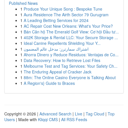
Published News
1
Produce Your Unique Song : Bespoke Tune
1
Aura Residence The Airth Sector 79 Gurugram
1
A Leading Betting Services for 2024
1
AC Repair Cost New Orleans: What's Your Price?
1
Bán Căn hộ The Emerald Golf View: Cơ hội Đầu tư...
1
402K Storage & Rental LLC: Your Secure Storage ...
1
Ideal Canine Repellents Shielding Your Y...
1
اشتراك سمارترز: مدخل عالم المضمون
1
Ahorra Dinero y Reduce Residuos: Ventajas de Co...
1
Data Recovery: How to Retrieve Lost Files
1
Melbourne Test and Tag Services: Your Safety Ch...
1
The Enduring Appeal of Cracker Jack
1
88m: The Online Casino Everyone is Talking About
1
A Region's} Guide to Braces
Copyright © 2026 |
Advanced Search
|
Live
|
Tag Cloud
|
Top
Users
| Made with
Kliqqi CMS
|
All RSS Feeds