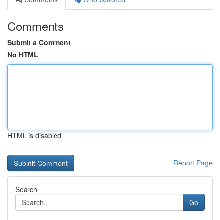
Comments
Submit a Comment
No HTML
HTML is disabled
Report Page
Search
Go