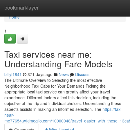
Home
bookmarklayer
Home
1
Taxi services near me:
Understanding Fare Models
billyf1841
371 days ago
News
Discuss
The Ultimate Overview to Selecting the most effective
Neighborhood Taxi Cabs for Your Demands Picking the
appropriate local taxi service can greatly affect your travel
experience. Different factors affect this decision, including the
objective of the trip and individual choices. Understanding these
aspects assists in making an informed selection. The
https://taxi-
near-
me77654.wikimeglio.com/10000048/travel_easier_with_these_13ca
Comments
Who Upvoted