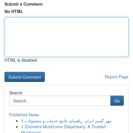
Submit a Comment
No HTML
HTML is disabled
Report Page
Search
Go
Published News
1
مهر گستر ایران: راهنمای جامع خدمات و محصولات
1
Zoomers Mushroom Dispensary: A Trusted
Mushroom...