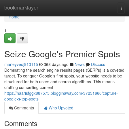
Home
bookmarklayer
Togg
navi
Home
1
Seize Google's Premier Spots
marleyveoj913115
368 days ago
News
Discuss
Dominating the search engine results pages (SERPs) is a coveted
target. To conquer Google's first spots, your website needs to be
structured for both users and search algorithms. This means
crafting compelling content
https://haarisfggx887575.blogginaway.com/37251660/capture-
google-s-top-spots
Comments
Who Upvoted
Comments