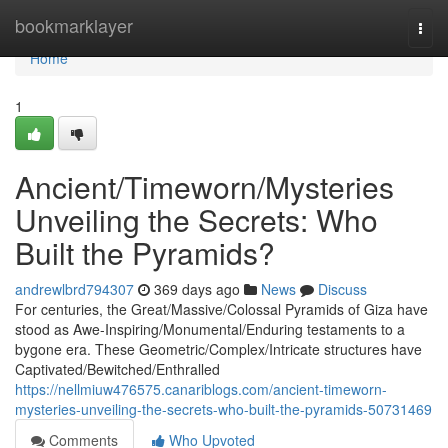
Home
bookmarklayer
Togg
navi
Home
1
Ancient/Timeworn/Mysteries
Unveiling the Secrets: Who
Built the Pyramids?
andrewlbrd794307
369 days ago
News
Discuss
For centuries, the Great/Massive/Colossal Pyramids of Giza have
stood as Awe-Inspiring/Monumental/Enduring testaments to a
bygone era. These Geometric/Complex/Intricate structures have
Captivated/Bewitched/Enthralled
https://nellmiuw476575.canariblogs.com/ancient-timeworn-
mysteries-unveiling-the-secrets-who-built-the-pyramids-50731469
Comments
Who Upvoted