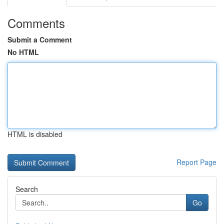
Comments
Submit a Comment
No HTML
HTML is disabled
Report Page
Search
Go