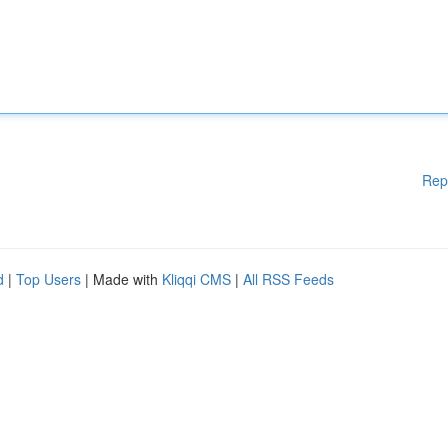
Rep
d
|
Top Users
| Made with
Kliqqi CMS
|
All RSS Feeds