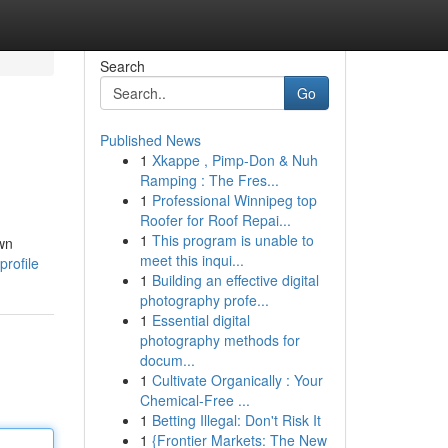
Search
Go
Published News
1
Xkappe , Pimp-Don & Nuh
Ramping : The Fres...
1
Professional Winnipeg top
Roofer for Roof Repai...
1
This program is unable to
own
meet this inqui...
rofile
1
Building an effective digital
photography profe...
1
Essential digital
photography methods for
docum...
1
Cultivate Organically : Your
Chemical-Free ...
1
Betting Illegal: Don't Risk It
1
{Frontier Markets: The New