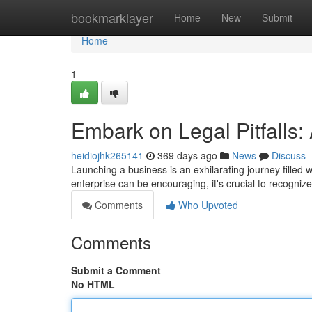
Home
bookmarklayer
Home
New
Submit
Home
1
Embark on Legal Pitfalls
heidiojhk265141
369 days ago
News
Discuss
Launching a business is an exhilarating journey filled 
enterprise can be encouraging, it's crucial to recognize
Comments
Who Upvoted
Comments
Submit a Comment
No HTML