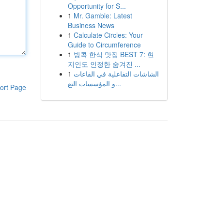
Opportunity for S...
1
Mr. Gamble: Latest
Business News
1
Calculate Circles: Your
Guide to Circumference
1
방콕 한식 맛집 BEST 7: 현
지인도 인정한 숨겨진 ...
1
الشاشات التفاعلية في القاعات
و المؤسسات التع...
ort Page