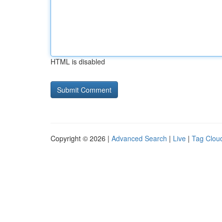
HTML is disabled
Copyright © 2026 |
Advanced Search
|
Live
|
Tag Clou