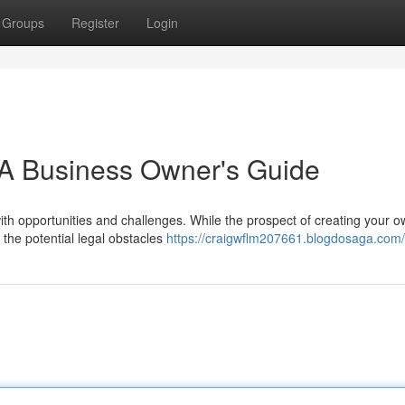
Groups
Register
Login
: A Business Owner's Guide
with opportunities and challenges. While the prospect of creating your 
 the potential legal obstacles
https://craigwflm207661.blogdosaga.com/p