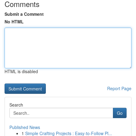
Comments
Submit a Comment
No HTML
HTML is disabled
Report Page
Search
Go
Published News
1
Simple Crafting Projects : Easy-to-Follow Pl...