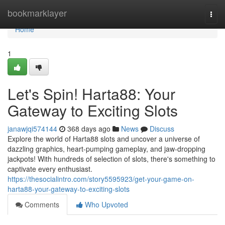
Home
bookmarklayer
Togg
navi
Home
1
Let's Spin! Harta88: Your
Gateway to Exciting Slots
janawjqi574144
368 days ago
News
Discuss
Explore the world of Harta88 slots and uncover a universe of
dazzling graphics, heart-pumping gameplay, and jaw-dropping
jackpots! With hundreds of selection of slots, there's something to
captivate every enthusiast.
https://thesocialintro.com/story5595923/get-your-game-on-
harta88-your-gateway-to-exciting-slots
Comments
Who Upvoted