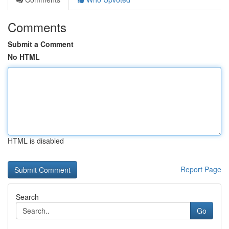
Comments
Submit a Comment
No HTML
HTML is disabled
Report Page
Search
Go