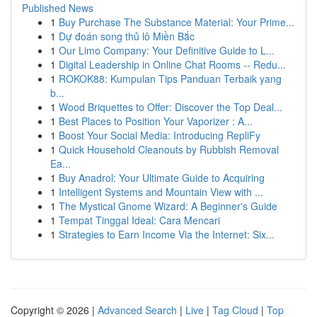
Published News
1
Buy Purchase The Substance Material: Your Prime...
1
Dự đoán song thủ lô Miền Bắc
1
Our Limo Company: Your Definitive Guide to L...
1
Digital Leadership in Online Chat Rooms -- Redu...
1
ROKOK88: Kumpulan Tips Panduan Terbaik yang
b...
1
Wood Briquettes to Offer: Discover the Top Deal...
1
Best Places to Position Your Vaporizer : A...
1
Boost Your Social Media: Introducing RepliFy
1
Quick Household Cleanouts by Rubbish Removal
Ea...
1
Buy Anadrol: Your Ultimate Guide to Acquiring
1
Intelligent Systems and Mountain View with ...
1
The Mystical Gnome Wizard: A Beginner's Guide
1
Tempat Tinggal Ideal: Cara Mencari
1
Strategies to Earn Income Via the Internet: Six...
Copyright © 2026 |
Advanced Search
|
Live
|
Tag Cloud
|
Top