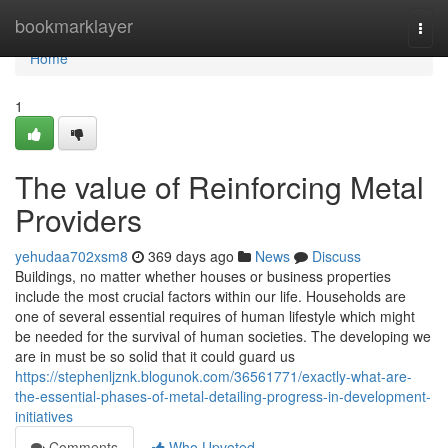
Home
bookmarklayer
Togg
navi
Home
1
The value of Reinforcing Metal
Providers
yehudaa702xsm8
369 days ago
News
Discuss
Buildings, no matter whether houses or business properties
include the most crucial factors within our life. Households are
one of several essential requires of human lifestyle which might
be needed for the survival of human societies. The developing we
are in must be so solid that it could guard us
https://stephenljznk.blogunok.com/36561771/exactly-what-are-
the-essential-phases-of-metal-detailing-progress-in-development-
initiatives
Comments
Who Upvoted