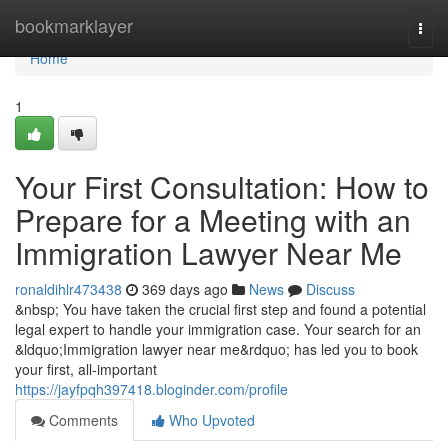
Home
bookmarklayer
Togg
navi
Home
1
Your First Consultation: How to
Prepare for a Meeting with an
Immigration Lawyer Near Me
ronaldihlr473438
369 days ago
News
Discuss
&nbsp; You have taken the crucial first step and found a potential
legal expert to handle your immigration case. Your search for an
&ldquo;Immigration lawyer near me&rdquo; has led you to book
your first, all-important
https://jayfpqh397418.bloginder.com/profile
Comments
Who Upvoted