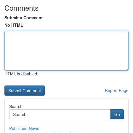
Comments
Submit a Comment
No HTML
HTML is disabled
Report Page
Search
Go
Published News