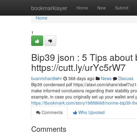
Home
bookmarklayer
Home
New
Submit
Home
1
Bip39 json : 5 Tips about
https://cutt.ly/urYc5rW7
busnrichardlwhr
368 days ago
News
Discuss
Bip39 condensed pdf https://atavi.com/share/xbwf7vz
make informed conclusions regarding their stability pro
example, in case you originally set up your wallet an
https://tbookmark.com/story19888668/norme-bip39-the-
Comments
Who Upvoted
Comments