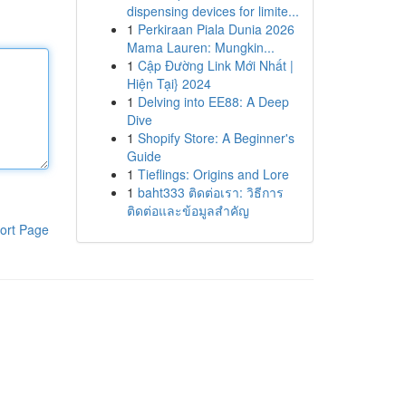
dispensing devices for limite...
1
Perkiraan Piala Dunia 2026
Mama Lauren: Mungkin...
1
Cập Đường Link Mới Nhất |
Hiện Tại} 2024
1
Delving into EE88: A Deep
Dive
1
Shopify Store: A Beginner's
Guide
1
Tieflings: Origins and Lore
1
baht333 ติดต่อเรา: วิธีการ
ติดต่อและข้อมูลสำคัญ
ort Page