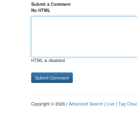
Submit a Comment
No HTML
HTML is disabled
Copyright © 2026 |
Advanced Search
|
Live
|
Tag Clou