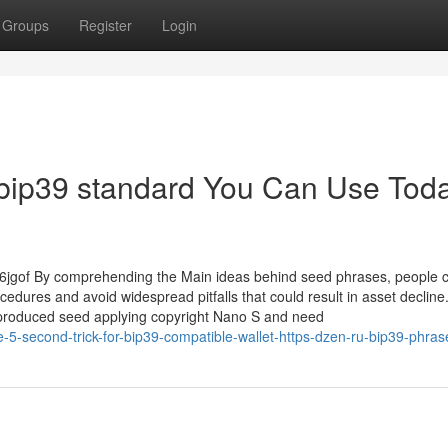
Groups
Register
Login
 bip39 standard You Can Use Toda
16jgof By comprehending the Main ideas behind seed phrases, people 
cedures and avoid widespread pitfalls that could result in asset decline
d produced seed applying copyright Nano S and need
5-second-trick-for-bip39-compatible-wallet-https-dzen-ru-bip39-phra