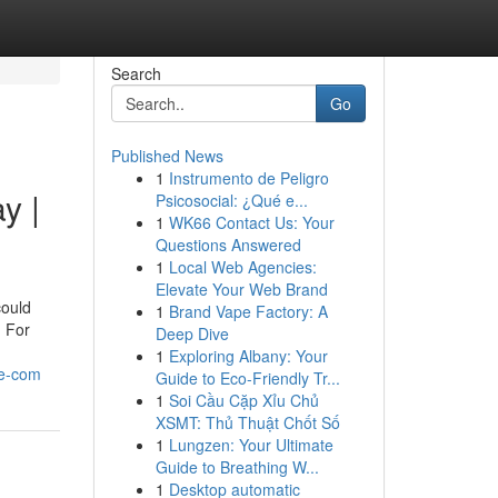
Search
Go
Published News
1
Instrumento de Peligro
y |
Psicosocial: ¿Qué e...
1
WK66 Contact Us: Your
Questions Answered
1
Local Web Agencies:
Elevate Your Web Brand
could
1
Brand Vape Factory: A
. For
Deep Dive
1
Exploring Albany: Your
se-com
Guide to Eco-Friendly Tr...
1
Soi Cầu Cặp Xỉu Chủ
XSMT: Thủ Thuật Chốt Số
1
Lungzen: Your Ultimate
Guide to Breathing W...
1
Desktop automatic