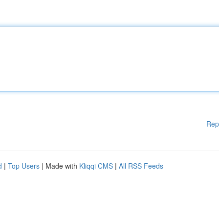
Rep
d
|
Top Users
| Made with
Kliqqi CMS
|
All RSS Feeds