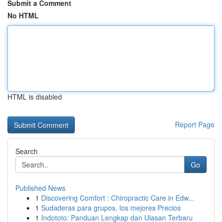
Submit a Comment
No HTML
HTML is disabled
Report Page
Search
Go
Published News
1
Discovering Comfort : Chiropractic Care in Edw...
1
Sudaderas para grupos, los mejores Precios
1
Indototo: Panduan Lengkap dan Ulasan Terbaru