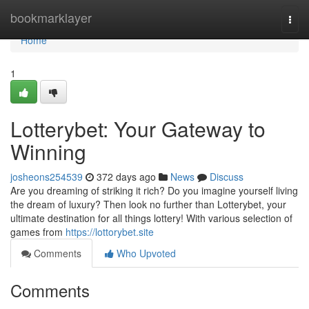
Home
bookmarklayer
Togg
navi
Home
1
Lotterybet: Your Gateway to
Winning
josheons254539
372 days ago
News
Discuss
Are you dreaming of striking it rich? Do you imagine yourself living
the dream of luxury? Then look no further than Lotterybet, your
ultimate destination for all things lottery! With various selection of
games from
https://lottorybet.site
Comments
Who Upvoted
Comments