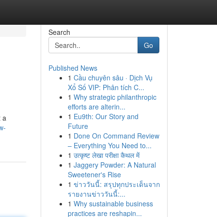
Search
Go
Published News
1
Cầu chuyên sâu · Dịch Vụ
Xổ Số VIP: Phân tích C...
1
Why strategic philanthropic
efforts are alterin...
1
Eu9th: Our Story and
t a
Future
w-
1
Done On Command Review
– Everything You Need to...
1
उत्कृष्ट लेखा परीक्षा कैथल में
1
Jaggery Powder: A Natural
Sweetener's Rise
1
ข่าววันนี้: สรุปทุกประเด็นจาก
รายงานข่าววันนี้:...
1
Why sustainable business
practices are reshapin...