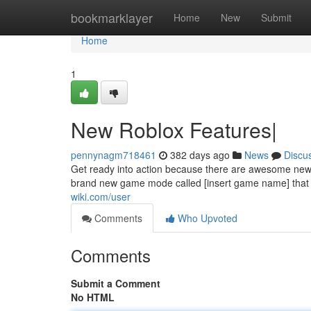
Home
bookmarklayer
Home
New
Submit
Home
1
New Roblox Features|
pennynagm718461
382 days ago
News
Discu
Get ready into action because there are awesome new u
brand new game mode called [insert game name] that w
wiki.com/user
Comments
Who Upvoted
Comments
Submit a Comment
No HTML