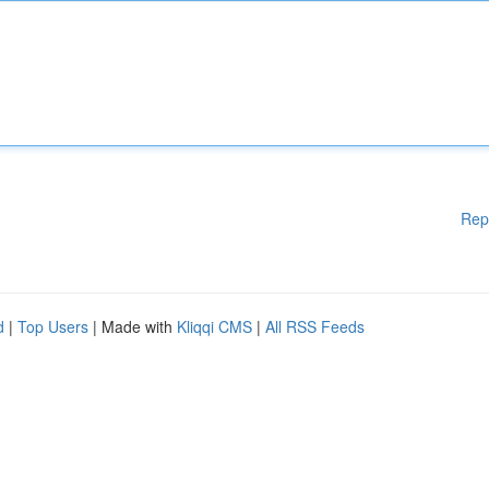
Rep
d
|
Top Users
| Made with
Kliqqi CMS
|
All RSS Feeds