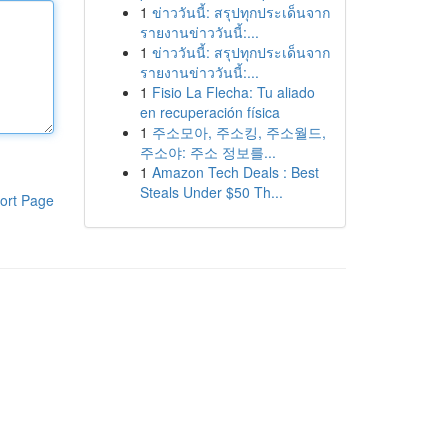
1
ข่าววันนี้: สรุปทุกประเด็นจาก
รายงานข่าววันนี้:...
1
ข่าววันนี้: สรุปทุกประเด็นจาก
รายงานข่าววันนี้:...
1
Fisio La Flecha: Tu aliado
en recuperación física
1
주소모아, 주소킹, 주소월드,
주소야: 주소 정보를...
1
Amazon Tech Deals : Best
Steals Under $50 Th...
ort Page