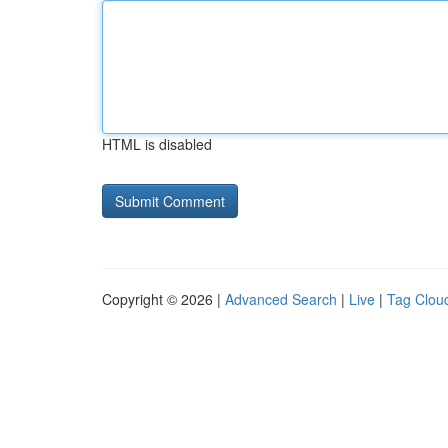
HTML is disabled
Copyright © 2026 |
Advanced Search
|
Live
|
Tag Clou