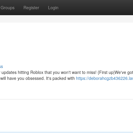
Groups
Register
Login
ss
pdates hitting Roblox that you won't want to miss! {First up|We've go
ill have you obsessed. It's packed with
https://deborahcgzb436226.la