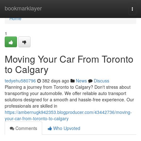
Home
bookmarklayer
Togg
navi
Home
1
Moving Your Car From Toronto
to Calgary
tedyehu580796
382 days ago
News
Discuss
Planning a journey from Toronto to Calgary? Don't stress about
transporting your automobile. We offer reliable auto transport
solutions designed for a smooth and hassle-free experience. Our
professionals are skilled in
https://ambernugk942353.blogproducer.com/43442736/moving-
your-car-from-toronto-to-calgary
Comments
Who Upvoted