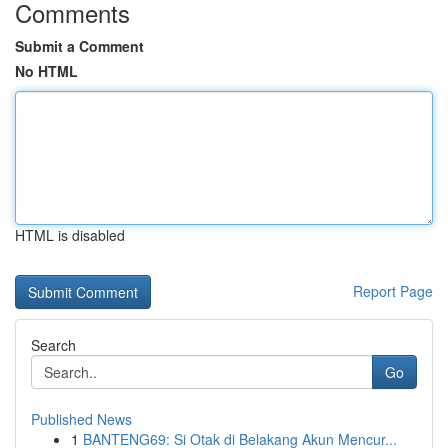
Comments
Submit a Comment
No HTML
HTML is disabled
Report Page
Search
Go
Published News
1
BANTENG69: Si Otak di Belakang Akun Mencur...