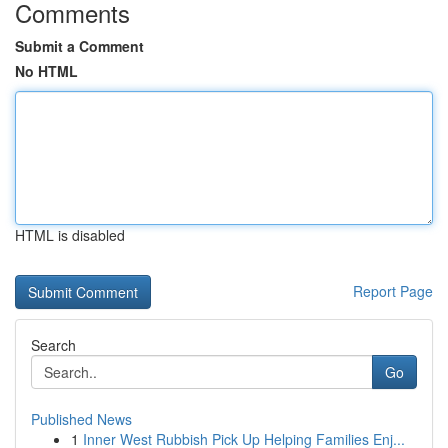
Comments
Submit a Comment
No HTML
HTML is disabled
Report Page
Search
Go
Published News
1
Inner West Rubbish Pick Up Helping Families Enj...