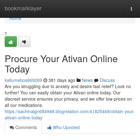
Home
bookmarklayer
Togg
navi
Home
1
Procure Your Ativan Online
Today
kallumebos669269
381 days ago
News
Discuss
Are you struggling due to anxiety and desire fast relief? Look no
further! You can easily obtain your Ativan online today. Our
discreet service ensures your privacy, and we offer low prices on
all our medications.
https://sachinalgn684948.blogrelation.com/41825468/obtain-your-
ativan-online-today
Comments
Who Upvoted