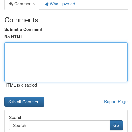
Comments
Who Upvoted
Comments
Submit a Comment
No HTML
HTML is disabled
Report Page
Search
Go