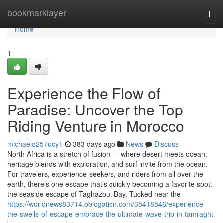
Home
bookmarklayer
Togg
navi
Home
1
Experience the Flow of
Paradise: Uncover the Top
Riding Venture in Morocco
michaelq257ucy1
383 days ago
News
Discuss
North Africa is a stretch of fusion — where desert meets ocean,
heritage blends with exploration, and surf invite from the ocean.
For travelers, experience-seekers, and riders from all over the
earth, there’s one escape that’s quickly becoming a favorite spot:
the seaside escape of Taghazout Bay. Tucked near the
https://worldnews83714.oblogation.com/35418546/experience-
the-swells-of-escape-embrace-the-ultimate-wave-trip-in-tamraght