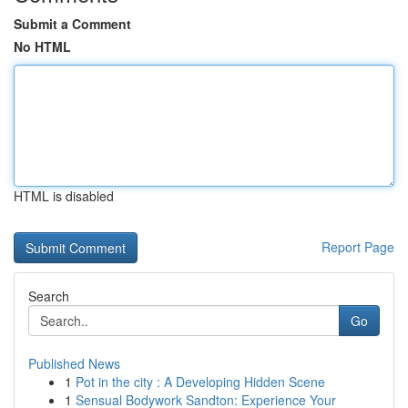
Submit a Comment
No HTML
HTML is disabled
Report Page
Search
Go
Published News
1
Pot in the city : A Developing Hidden Scene
1
Sensual Bodywork Sandton: Experience Your