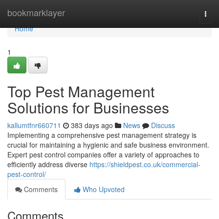
Home
bookmarklayer
Togg
navi
Home
1
Top Pest Management
Solutions for Businesses
kallumtfnr660711
383 days ago
News
Discuss
Implementing a comprehensive pest management strategy is
crucial for maintaining a hygienic and safe business environment.
Expert pest control companies offer a variety of approaches to
efficiently address diverse
https://shieldpest.co.uk/commercial-
pest-control/
Comments
Who Upvoted
Comments