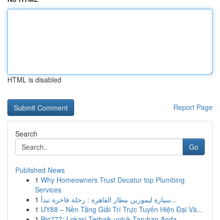
HTML is disabled
Report Page
Search
Go
Published News
1
Why Homeowners Trust Decatur top Plumbing
Services
1
سيارة ليموزين مطار القاهرة : رحلة فاخرة تبدأ...
1
UY88 – Nền Tảng Giải Trí Trực Tuyến Hiện Đại Và...
1
Big777: Lokasi Terbaik untuk Taruhan Anda