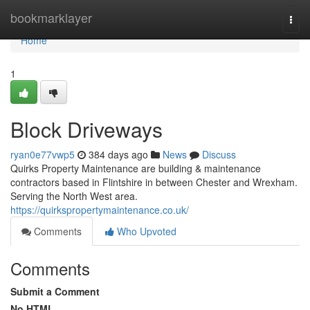
Home
bookmarklayer
Togg
navi
Home
1
Block Driveways
ryan0e77vwp5
384 days ago
News
Discuss
Quirks Property Maintenance are building & maintenance
contractors based in Flintshire in between Chester and Wrexham.
Serving the North West area.
https://quirkspropertymaintenance.co.uk/
Comments
Who Upvoted
Comments
Submit a Comment
No HTML