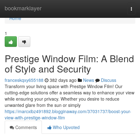
Home
bookmarklayer
Togg
navi
Home
1
Prestige Window Film: A Blend
of Style and Security
franceskqxy655188
382 days ago
News
Discuss
Transform your living space with Prestige Window Film! Our
cutting-edge solutions offer a seamless way to enhance your view
while ensuring your privacy. Whether you desire to reduce
unwanted glare from the sun or simply
https://marcxibz491892.blogginaway.com/37031737/boost-your-
view-with-prestige-window-film
Comments
Who Upvoted