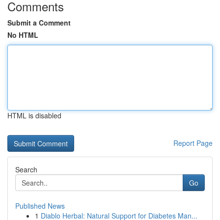
Comments
Submit a Comment
No HTML
HTML is disabled
Report Page
Search
Go
Published News
1
Diablo Herbal: Natural Support for Diabetes Man...