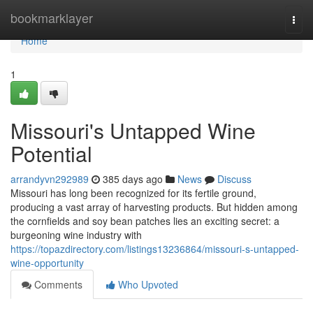
Home
bookmarklayer
Togg
navi
Home
1
Missouri's Untapped Wine
Potential
arrandyvn292989
385 days ago
News
Discuss
Missouri has long been recognized for its fertile ground,
producing a vast array of harvesting products. But hidden among
the cornfields and soy bean patches lies an exciting secret: a
burgeoning wine industry with
https://topazdirectory.com/listings13236864/missouri-s-untapped-
wine-opportunity
Comments
Who Upvoted