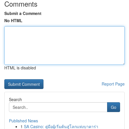
Comments
Submit a Comment
No HTML
HTML is disabled
Report Page
Search
Go
Published News
1
SA Casino: คู่มือผู้เริ่มต้นสู่โลกแห่งบาคาร่า