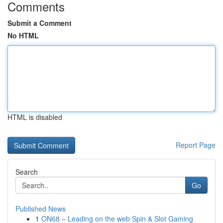
Comments
Submit a Comment
No HTML
HTML is disabled
Report Page
Search
Go
Published News
1
ON68 – Leading on the web Spin & Slot Gaming