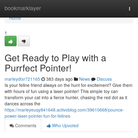
Home
bookmarklayer
Togg
navi
Home
1
Get Ready to Play with a
Purrfect Pointer!
marleydtxr721165
383 days ago
News
Discuss
Is your feline friend always on the hunt for excitement? Give them
with hours of fun using a laser pointer! This simple toy can
transform your cat into a fierce hunter, chasing the red dot as it
dances across the
https://marleyeuqy841648.activoblog.com/39610668/pounce-
power-laser-pointer-fun-for-felines
Comments
Who Upvoted