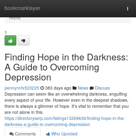
Home
bookmarklayer
Togg
navi
Home
1
Finding Hope in the Darkness:
A Guide to Overcoming
Depression
pennynnfx523225
383 days ago
News
Discuss
Depression can seem like an overwhelming darkness, engulfing
every aspect of your life. However even in the deepest shadows,
there is always a glimmer of hope. It's vital to remember that you
are not alone in this
https://directoryserp.com/listings13269636/finding-hope-in-the-
darkness-a-guide-to-overcoming-depression
Comments
Who Upvoted