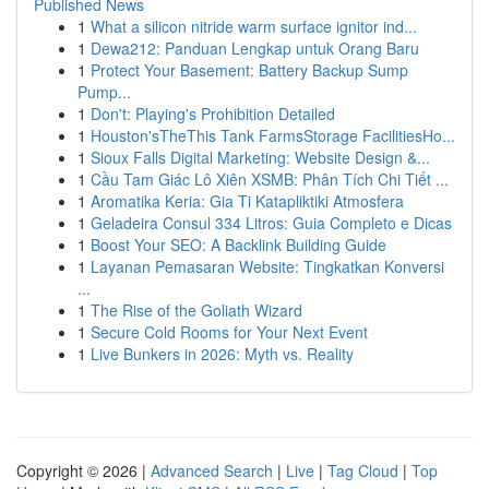
Published News
1
What a silicon nitride warm surface ignitor ind...
1
Dewa212: Panduan Lengkap untuk Orang Baru
1
Protect Your Basement: Battery Backup Sump
Pump...
1
Don't: Playing's Prohibition Detailed
1
Houston'sTheThis Tank FarmsStorage FacilitiesHo...
1
Sioux Falls Digital Marketing: Website Design &...
1
Cầu Tam Giác Lô Xiên XSMB: Phân Tích Chi Tiết ...
1
Aromatika Keria: Gia Ti Katapliktiki Atmosfera
1
Geladeira Consul 334 Litros: Guia Completo e Dicas
1
Boost Your SEO: A Backlink Building Guide
1
Layanan Pemasaran Website: Tingkatkan Konversi
...
1
The Rise of the Goliath Wizard
1
Secure Cold Rooms for Your Next Event
1
Live Bunkers in 2026: Myth vs. Reality
Copyright © 2026 |
Advanced Search
|
Live
|
Tag Cloud
|
Top