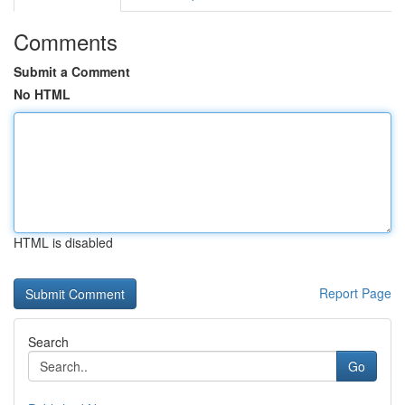
Comments
Submit a Comment
No HTML
HTML is disabled
Report Page
Search
Go