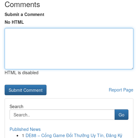
Comments
Submit a Comment
No HTML
HTML is disabled
Report Page
Search
Go
Published News
1
DE88 – Cổng Game Đổi Thưởng Uy Tín, Đăng Ký