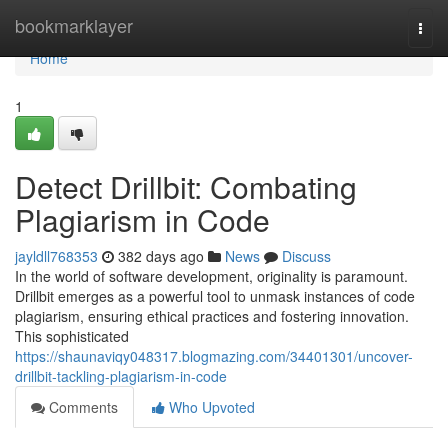
Home
bookmarklayer
Togg
navi
Home
1
Detect Drillbit: Combating
Plagiarism in Code
jayldll768353
382 days ago
News
Discuss
In the world of software development, originality is paramount.
Drillbit emerges as a powerful tool to unmask instances of code
plagiarism, ensuring ethical practices and fostering innovation.
This sophisticated
https://shaunaviqy048317.blogmazing.com/34401301/uncover-
drillbit-tackling-plagiarism-in-code
Comments
Who Upvoted