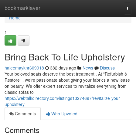
Home
bookmarklayer
Togg
navi
Home
1
Bring Back To Life Upholstery
haleemayknr609918
382 days ago
News
Discuss
Your beloved seats deserve the best treatment . At "Refurbish &
Restore" , we're passionate about giving your fabrics a new lease
on beauty. We offer expert services to revitalize everything from
classic sofas to
https://webtalkdirectory.com/listings13274697/revitalize-your-
upholstery
Comments
Who Upvoted
Comments