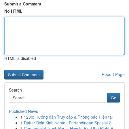
Submit a Comment
No HTML
HTML is disabled
Report Page
Search
Go
Published News
1
123b: Hướng dẫn Truy cập & Thông báo Hiện tại
1
Daftar Bola Kini: Nonton Pertandingan Spesial 2...
1
Commercial Truck Parts: How to Find the Right R...