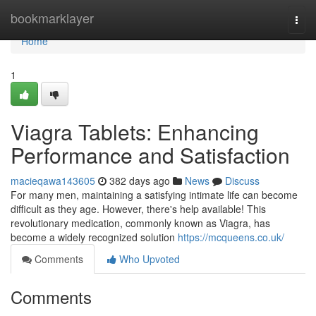
Home
bookmarklayer
Togg
navi
Home
1
Viagra Tablets: Enhancing
Performance and Satisfaction
macieqawa143605
382 days ago
News
Discuss
For many men, maintaining a satisfying intimate life can become
difficult as they age. However, there's help available! This
revolutionary medication, commonly known as Viagra, has
become a widely recognized solution
https://mcqueens.co.uk/
Comments
Who Upvoted
Comments