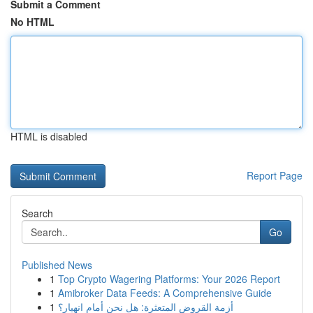
Submit a Comment
No HTML
HTML is disabled
Report Page
Search
Go
Published News
1
Top Crypto Wagering Platforms: Your 2026 Report
1
Amibroker Data Feeds: A Comprehensive Guide
1
أزمة القروض المتعثرة: هل نحن أمام انهيار؟