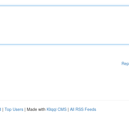
Rep
d
|
Top Users
| Made with
Kliqqi CMS
|
All RSS Feeds