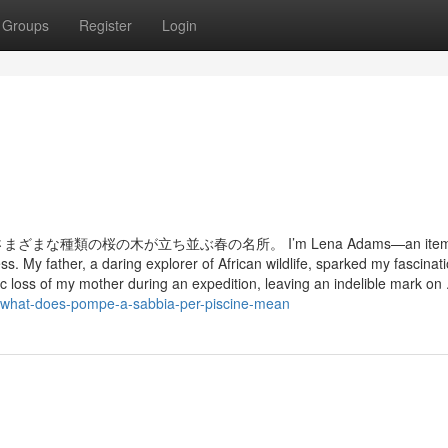
Groups
Register
Login
類の桜の木が立ち並ぶ春の名所。 I’m Lena Adams—an item of
s. My father, a daring explorer of African wildlife, sparked my fascinati
gic loss of my mother during an expedition, leaving an indelible mark on .
/what-does-pompe-a-sabbia-per-piscine-mean