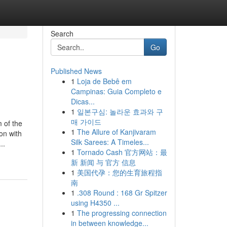
Search
Go
Published News
1
Loja de Bebê em
Campinas: Guia Completo e
Dicas...
1
일본구심: 놀라운 효과와 구
매 가이드
 the
1
The Allure of Kanjivaram
on with
Silk Sarees: A Timeles...
..
1
Tornado Cash 官方网站：最
新 新闻 与 官方 信息
1
美国代孕：您的生育旅程指
南
1
.308 Round : 168 Gr Spitzer
using H4350 ...
1
The progressing connection
in between knowledge...