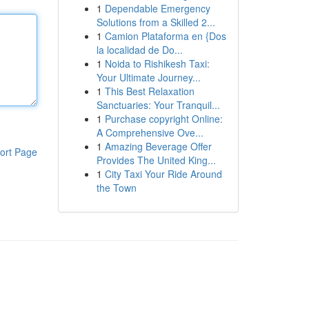
1
Dependable Emergency
Solutions from a Skilled 2...
1
Camion Plataforma en {Dos
la localidad de Do...
1
Noida to Rishikesh Taxi:
Your Ultimate Journey...
1
This Best Relaxation
Sanctuaries: Your Tranquil...
1
Purchase copyright Online:
A Comprehensive Ove...
1
Amazing Beverage Offer
ort Page
Provides The United King...
1
City Taxi Your Ride Around
the Town