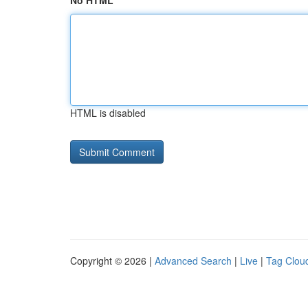
No HTML
HTML is disabled
Copyright © 2026 |
Advanced Search
|
Live
|
Tag Clou