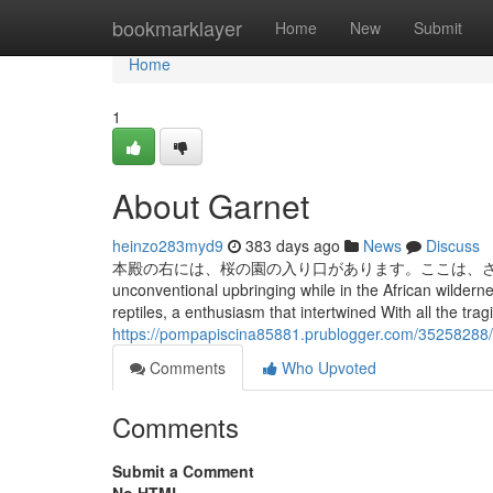
Home
bookmarklayer
Home
New
Submit
Home
1
About Garnet
heinzo283myd9
383 days ago
News
Discuss
本殿の右には、桜の園の入り口があります。ここは、さまざまな種
unconventional upbringing while in the African wildernes
reptiles, a enthusiasm that intertwined With all the tra
https://pompapiscina85881.prublogger.com/35258288
Comments
Who Upvoted
Comments
Submit a Comment