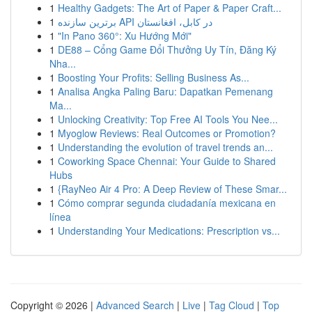
1
Healthy Gadgets: The Art of Paper & Paper Craft...
1
برترین سازنده API در کابل، افغانستان
1
"In Pano 360°: Xu Hướng Mới"
1
DE88 – Cổng Game Đổi Thưởng Uy Tín, Đăng Ký
Nha...
1
Boosting Your Profits: Selling Business As...
1
Analisa Angka Paling Baru: Dapatkan Pemenang
Ma...
1
Unlocking Creativity: Top Free AI Tools You Nee...
1
Myoglow Reviews: Real Outcomes or Promotion?
1
Understanding the evolution of travel trends an...
1
Coworking Space Chennai: Your Guide to Shared
Hubs
1
{RayNeo Air 4 Pro: A Deep Review of These Smar...
1
Cómo comprar segunda ciudadanía mexicana en
línea
1
Understanding Your Medications: Prescription vs...
Copyright © 2026 |
Advanced Search
|
Live
|
Tag Cloud
|
Top