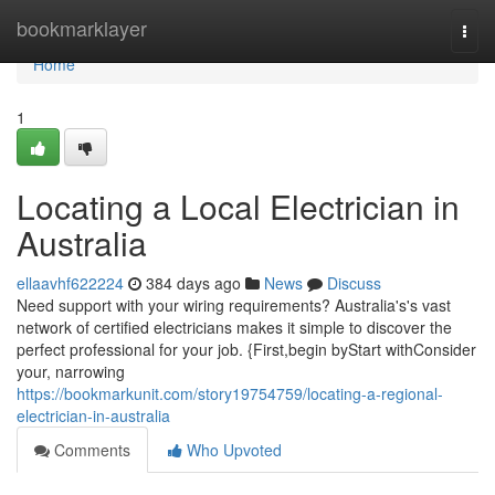
Home
bookmarklayer
Togg
navi
Home
1
Locating a Local Electrician in
Australia
ellaavhf622224
384 days ago
News
Discuss
Need support with your wiring requirements? Australia's's vast
network of certified electricians makes it simple to discover the
perfect professional for your job. {First,begin byStart withConsider
your, narrowing
https://bookmarkunit.com/story19754759/locating-a-regional-
electrician-in-australia
Comments
Who Upvoted