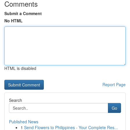
Comments
Submit a Comment
No HTML
HTML is disabled
Report Page
Search
Go
Published News
1
Send Flowers to Philippines - Your Complete Res...