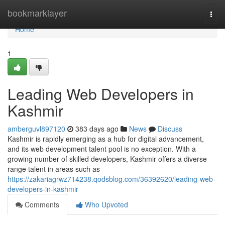
Home
bookmarklayer
Togg
navi
Home
1
Leading Web Developers in
Kashmir
amberguvl897120
383 days ago
News
Discuss
Kashmir is rapidly emerging as a hub for digital advancement,
and its web development talent pool is no exception. With a
growing number of skilled developers, Kashmir offers a diverse
range talent in areas such as
https://zakariagrwz714238.qodsblog.com/36392620/leading-web-
developers-in-kashmir
Comments
Who Upvoted