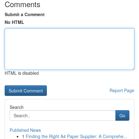
Comments
Submit a Comment
No HTML
HTML is disabled
Report Page
Search
Go
Published News
1
Finding the Right A4 Paper Supplier: A Comprehe...