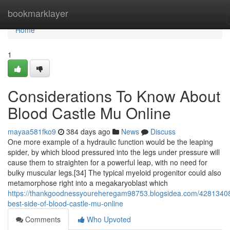
Home
bookmarklayer
Home
1
Considerations To Know About
Blood Castle Mu Online
mayaa581fko9
384 days ago
News
Discuss
One more example of a hydraulic function would be the leaping
spider, by which blood pressured into the legs under pressure will
cause them to straighten for a powerful leap, with no need for
bulky muscular legs.[34] The typical myeloid progenitor could also
metamorphose right into a megakaryoblast which
https://thankgoodnessyoureheregam98753.blogsidea.com/42813408
best-side-of-blood-castle-mu-online
Comments
Who Upvoted