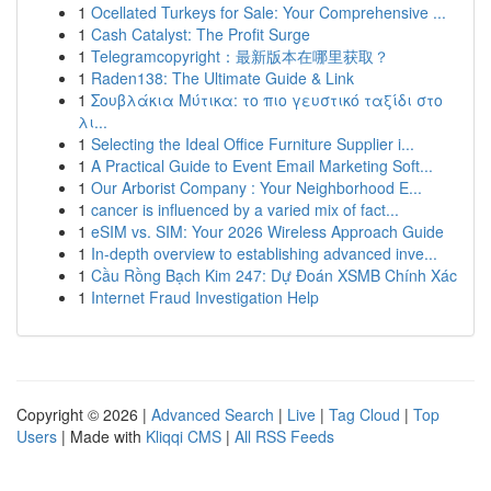
1
Ocellated Turkeys for Sale: Your Comprehensive ...
1
Cash Catalyst: The Profit Surge
1
Telegramcopyright：最新版本在哪里获取？
1
Raden138: The Ultimate Guide & Link
1
Σουβλάκια Μύτικα: το πιο γευστικό ταξίδι στο
λι...
1
Selecting the Ideal Office Furniture Supplier i...
1
A Practical Guide to Event Email Marketing Soft...
1
Our Arborist Company : Your Neighborhood E...
1
cancer is influenced by a varied mix of fact...
1
eSIM vs. SIM: Your 2026 Wireless Approach Guide
1
In-depth overview to establishing advanced inve...
1
Cầu Rồng Bạch Kim 247: Dự Đoán XSMB Chính Xác
1
Internet Fraud Investigation Help
Copyright © 2026 |
Advanced Search
|
Live
|
Tag Cloud
|
Top
Users
| Made with
Kliqqi CMS
|
All RSS Feeds