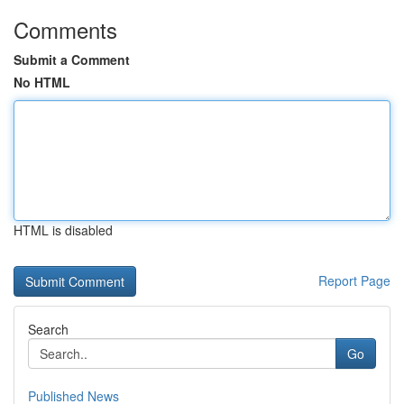
Comments
Submit a Comment
No HTML
HTML is disabled
Report Page
Search
Go
Published News