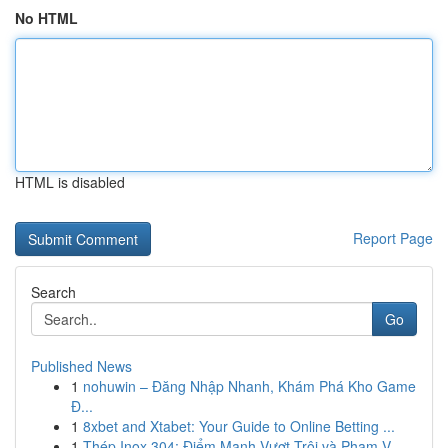
No HTML
HTML is disabled
Report Page
Search
Go
Published News
1
nohuwin – Đăng Nhập Nhanh, Khám Phá Kho Game
Đ...
1
8xbet and Xtabet: Your Guide to Online Betting ...
1
Thép Inox 304: Điểm Mạnh Vượt Trội và Phạm V...