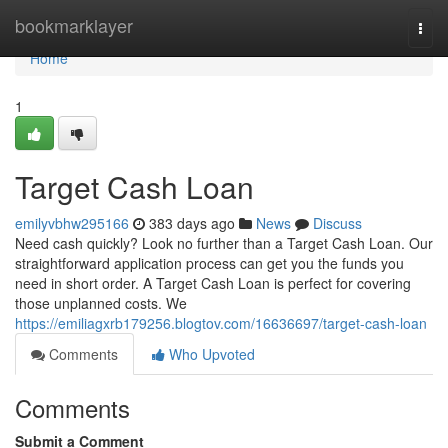
Home
bookmarklayer
Togg
navi
Home
1
Target Cash Loan
emilyvbhw295166
383 days ago
News
Discuss
Need cash quickly? Look no further than a Target Cash Loan. Our
straightforward application process can get you the funds you
need in short order. A Target Cash Loan is perfect for covering
those unplanned costs. We
https://emiliagxrb179256.blogtov.com/16636697/target-cash-loan
Comments
Who Upvoted
Comments
Submit a Comment