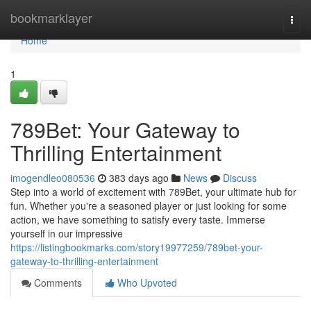
Home
bookmarklayer
Togg
navi
Home
1
789Bet: Your Gateway to
Thrilling Entertainment
imogendleo080536
383 days ago
News
Discuss
Step into a world of excitement with 789Bet, your ultimate hub for
fun. Whether you're a seasoned player or just looking for some
action, we have something to satisfy every taste. Immerse
yourself in our impressive
https://listingbookmarks.com/story19977259/789bet-your-
gateway-to-thrilling-entertainment
Comments
Who Upvoted