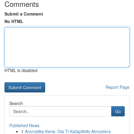
Comments
Submit a Comment
No HTML
HTML is disabled
Report Page
Search
Go
Published News
1
Aromatika Keria: Gia Ti Katapliktiki Atmosfera