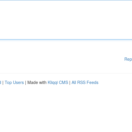
Rep
d
|
Top Users
| Made with
Kliqqi CMS
|
All RSS Feeds