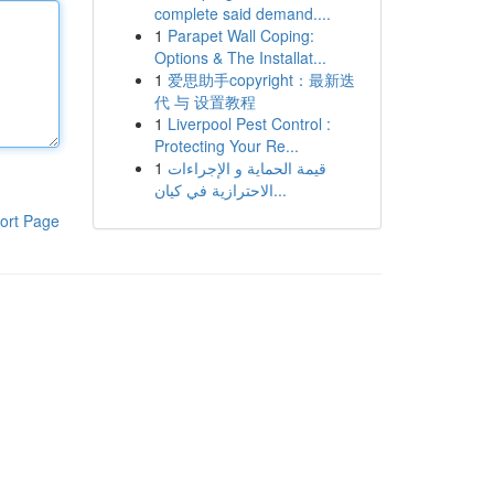
complete said demand....
1
Parapet Wall Coping:
Options & The Installat...
1
爱思助手copyright：最新迭
代 与 设置教程
1
Liverpool Pest Control :
Protecting Your Re...
1
قيمة الحماية و الإجراءات
الاحترازية في كيان...
ort Page