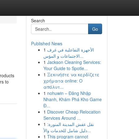
Search
Go
Published News
1
الأجهزة التفاعلية في غرف
الاجتماعات و المؤس...
1
Jackson Cleaning Services:
Your Guide to Spotle...
1
Ξεκινήστε να κερδίζετε
products
χρήματα online: Ο
rs to
απόλυτ...
1
nohuwin – Đăng Nhập
Nhanh, Khám Phá Kho Game
Đ...
1
Discover Cheap Relocation
Services Around ...
1
نقل عفش المدينة المنورة:
دليل شامل للخدمات والأ...
1
This program cannot