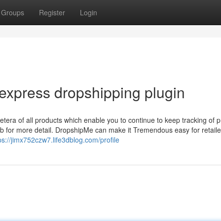
Groups
Register
Login
iexpress dropshipping plugin
etera of all products which enable you to continue to keep tracking of 
b for more detail. DropshipMe can make it Tremendous easy for retaile
ps://jimx752czw7.life3dblog.com/profile