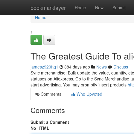
Home
bookmarklayer
Home
New
Submit
Home
1
The Greatest Guide To al
jamesz920ftq1
384 days ago
News
Discuss
Sync merchandise: Bulk update the value, quantity, etc
statuses on Aliexpress. Go to the Sync Merchandise ta
start advertising. You may promptly insert products
htt
Comments
Who Upvoted
Comments
Submit a Comment
No HTML