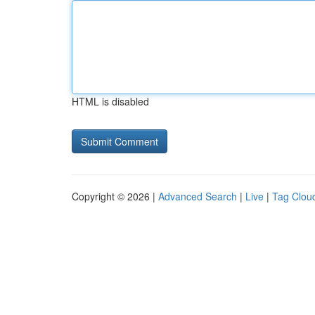
HTML is disabled
Copyright © 2026 |
Advanced Search
|
Live
|
Tag Clou