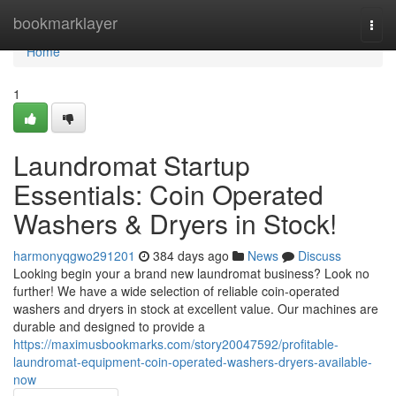
Home
bookmarklayer
Togg
navi
Home
1
Laundromat Startup
Essentials: Coin Operated
Washers & Dryers in Stock!
harmonyqgwo291201
384 days ago
News
Discuss
Looking begin your a brand new laundromat business? Look no
further! We have a wide selection of reliable coin-operated
washers and dryers in stock at excellent value. Our machines are
durable and designed to provide a
https://maximusbookmarks.com/story20047592/profitable-
laundromat-equipment-coin-operated-washers-dryers-available-
now