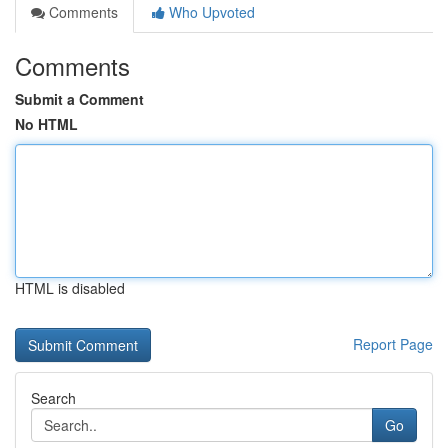
Comments
Who Upvoted
Comments
Submit a Comment
No HTML
HTML is disabled
Report Page
Search
Go