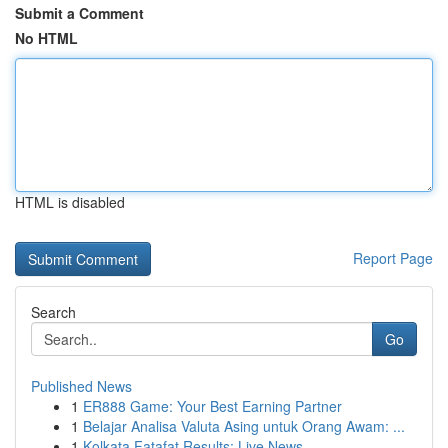
Submit a Comment
No HTML
HTML is disabled
Report Page
Search
Go
Published News
1
ER888 Game: Your Best Earning Partner
1
Belajar Analisa Valuta Asing untuk Orang Awam: ...
1
Kolkata Fatafat Results: Live News