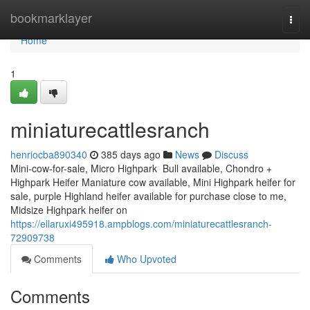
Home
bookmarklayer
Togg
navi
Home
1
miniaturecattlesranch
henriocba890340
385 days ago
News
Discuss
Mini-cow-for-sale, Micro Highpark Bull available, Chondro +
Highpark Heifer Maniature cow available, Mini Highpark heifer for
sale, purple Highland heifer available for purchase close to me,
Midsize Highpark heifer on
https://ellaruxi495918.ampblogs.com/miniaturecattlesranch-
72909738
Comments
Who Upvoted
Comments