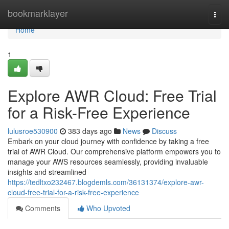
Home
bookmarklayer
Togg
navi
Home
1
Explore AWR Cloud: Free Trial
for a Risk-Free Experience
lulusroe530900
383 days ago
News
Discuss
Embark on your cloud journey with confidence by taking a free
trial of AWR Cloud. Our comprehensive platform empowers you to
manage your AWS resources seamlessly, providing invaluable
insights and streamlined
https://tedltxo232467.blogdemls.com/36131374/explore-awr-
cloud-free-trial-for-a-risk-free-experience
Comments
Who Upvoted