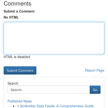
Comments
Submit a Comment
No HTML
HTML is disabled
Report Page
Search
Go
Published News
1
Amibroker Data Feeds: A Comprehensive Guide