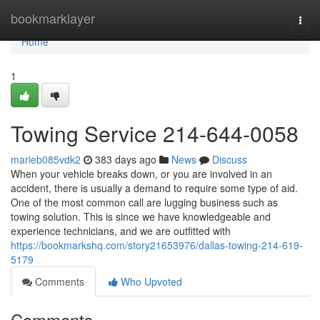
Home
bookmarklayer
Togg
navi
Home
1
Towing Service 214-644-0058
marieb085vdk2
383 days ago
News
Discuss
When your vehicle breaks down, or you are involved in an
accident, there is usually a demand to require some type of aid.
One of the most common call are lugging business such as
towing solution. This is since we have knowledgeable and
experience technicians, and we are outfitted with
https://bookmarkshq.com/story21653976/dallas-towing-214-619-
5179
Comments
Who Upvoted
Comments