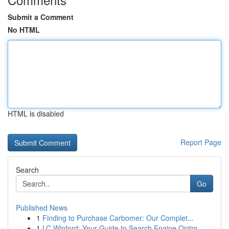
Submit a Comment
No HTML
HTML is disabled
Report Page
Search
Go
Published News
1
Finding to Purchase Carbomer: Our Complet...
1
LC Winford: Your Guide to Search Engine Optim...