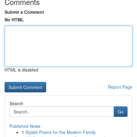
Comments
Submit a Comment
No HTML
HTML is disabled
Report Page
Search
Go
Published News
1
Stylish Prams for the Modern Family