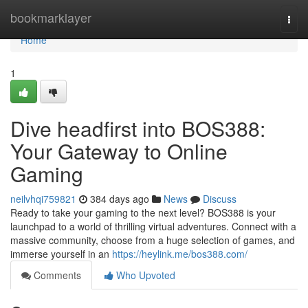
Home
bookmarklayer
Togg
navi
Home
1
Dive headfirst into BOS388:
Your Gateway to Online
Gaming
neilvhqi759821
384 days ago
News
Discuss
Ready to take your gaming to the next level? BOS388 is your
launchpad to a world of thrilling virtual adventures. Connect with a
massive community, choose from a huge selection of games, and
immerse yourself in an
https://heylink.me/bos388.com/
Comments
Who Upvoted