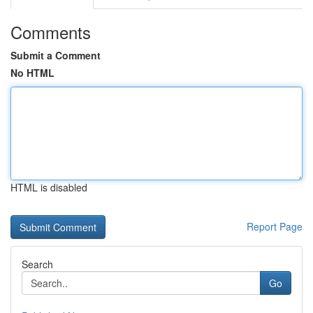
Comments
Submit a Comment
No HTML
HTML is disabled
Report Page
Search
Go