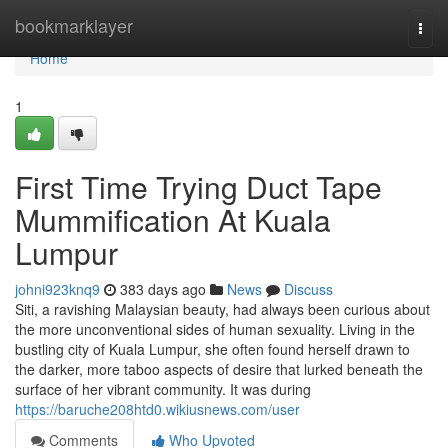
Home
bookmarklayer
Togg
navi
Home
1
First Time Trying Duct Tape
Mummification At Kuala
Lumpur
johni923knq9
383 days ago
News
Discuss
Siti, a ravishing Malaysian beauty, had always been curious about
the more unconventional sides of human sexuality. Living in the
bustling city of Kuala Lumpur, she often found herself drawn to
the darker, more taboo aspects of desire that lurked beneath the
surface of her vibrant community. It was during
https://baruche208htd0.wikiusnews.com/user
Comments
Who Upvoted