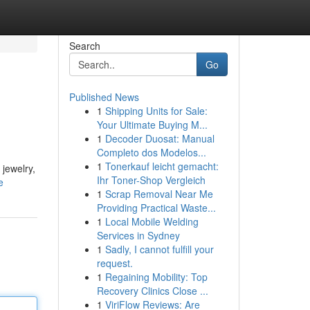
Search
Go
Published News
1
Shipping Units for Sale:
Your Ultimate Buying M...
1
Decoder Duosat: Manual
Completo dos Modelos...
1
Tonerkauf leicht gemacht:
 jewelry,
Ihr Toner-Shop Vergleich
e
1
Scrap Removal Near Me
Providing Practical Waste...
1
Local Mobile Welding
Services in Sydney
1
Sadly, I cannot fulfill your
request.
1
Regaining Mobility: Top
Recovery Clinics Close ...
1
ViriFlow Reviews: Are