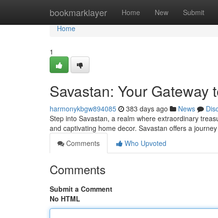
Home
bookmarklayer
Home
New
Submit
Home
1
Savastan: Your Gateway t
harmonykbgw894085
383 days ago
News
Dis
Step into Savastan, a realm where extraordinary treasu
and captivating home decor. Savastan offers a journey i
Comments
Who Upvoted
Comments
Submit a Comment
No HTML