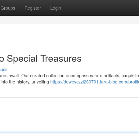
Groups
Register
Login
o Special Treasures
cuss
res await. Our curated collection encompasses rare artifacts, exquisite
nto the history, unveiling
https://deweyczzl269791.fare-blog.com/profil