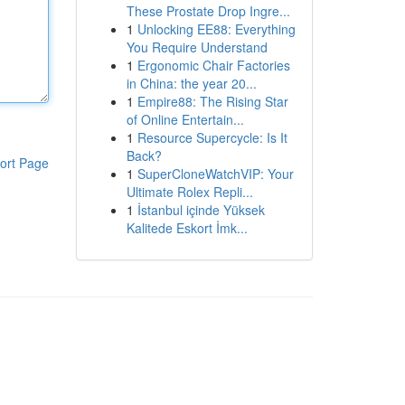
These Prostate Drop Ingre...
1
Unlocking EE88: Everything
You Require Understand
1
Ergonomic Chair Factories
in China: the year 20...
1
Empire88: The Rising Star
of Online Entertain...
1
Resource Supercycle: Is It
Back?
ort Page
1
SuperCloneWatchVIP: Your
Ultimate Rolex Repli...
1
İstanbul içinde Yüksek
Kalitede Eskort İmk...