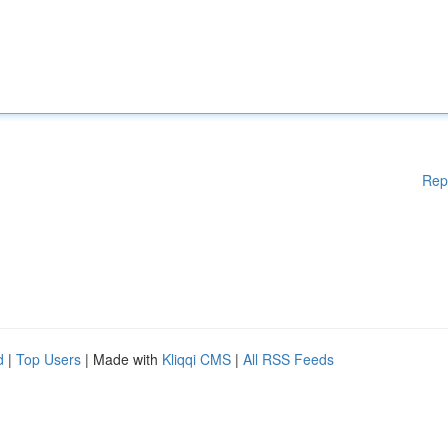
Rep
d
|
Top Users
| Made with
Kliqqi CMS
|
All RSS Feeds