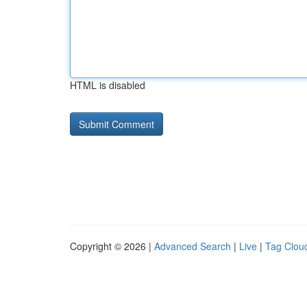
HTML is disabled
Copyright © 2026 |
Advanced Search
|
Live
|
Tag Clou