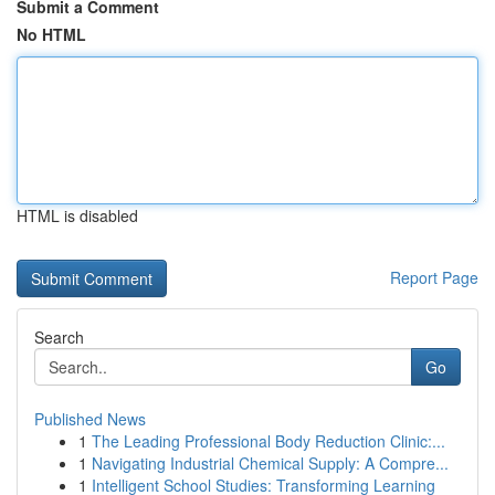
Submit a Comment
No HTML
HTML is disabled
Report Page
Search
Go
Published News
1
The Leading Professional Body Reduction Clinic:...
1
Navigating Industrial Chemical Supply: A Compre...
1
Intelligent School Studies: Transforming Learning