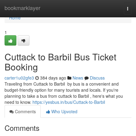
Home
bookmarklayer
Togg
navi
Home
1
Cuttack to Barbil Bus Ticket
Booking
carter1u02gfe3
384 days ago
News
Discuss
Traveling from Cuttack to Barbil by bus is a convenient and
budget-friendly option for many tourists and locals. If you're
planning to take a bus from cuttack to Barbil , here's what you
need to know.
https://yesbus.in/bus/Cuttack-to-Barbil
Comments
Who Upvoted
Comments