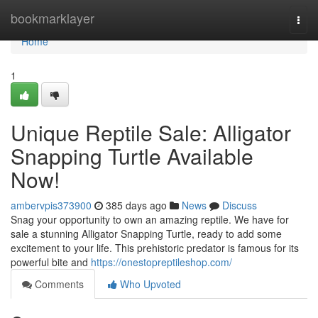
Home
bookmarklayer
Togg
navi
Home
1
Unique Reptile Sale: Alligator
Snapping Turtle Available
Now!
ambervpis373900
385 days ago
News
Discuss
Snag your opportunity to own an amazing reptile. We have for
sale a stunning Alligator Snapping Turtle, ready to add some
excitement to your life. This prehistoric predator is famous for its
powerful bite and
https://onestopreptileshop.com/
Comments
Who Upvoted