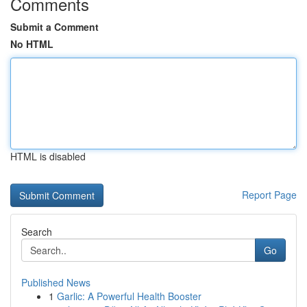
Comments
Submit a Comment
No HTML
HTML is disabled
Report Page
Search
Go
Published News
1
Garlic: A Powerful Health Booster