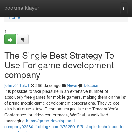
Home
bookmarklayer
Togg
navi
Home
1
The Single Best Strategy To
Use For game development
company
johnv011ulb1
386 days ago
News
Discuss
It is possible to take pleasure in an extensive number of
absolutely free games for mobile gamers, making them on the list
of prime mobile game development corporations. They've got
also built quite a few IT companies just like the Tencent VooV
Conference for video conferences, WeChat, a well-liked
messaging
https://game-development-
company02580.fireblogz.com/67525015/5-simple-techniques-for-