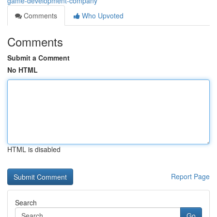
game-development-company
Comments
Who Upvoted
Comments
Submit a Comment
No HTML
HTML is disabled
Report Page
Search
Go