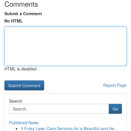
Comments
Submit a Comment
No HTML
HTML is disabled
Report Page
Search
Go
Published News
1
Foley Lawn Care Services for a Beautiful and He...