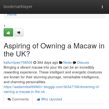
Home
bookmarklayer
Togg
navi
Home
1
Aspiring of Owning a Macaw in
the UK?
kallumtpwv758509
384 days ago
News
Discuss
Bringing a vibrant macaw into your life can be an incredibly
rewarding experience. These intelligent and energetic creatures
are known for their stunning plumage, remarkable intelligence,
and charming personalities.
https://aadamvkat999601.bloggip.com/36347768/dreaming-of-
owning-a-macaw-in-the-uk
Comments
Who Upvoted