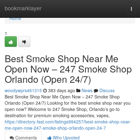
Home
bookmarklayer
Togg
navi
Home
1
Best Smoke Shop Near Me
Open Now – 247 Smoke Shop
Orlando (Open 24/7)
woodywprs461315
383 days ago
News
Discuss
Best Smoke Shop Near Me Open Now – 247 Smoke Shop
Orlando (Open 24/7) Looking for the best smoke shop near you
open now? Welcome to 247 Smoke Shop, Orlando’s go-to
destination for premium smoking accessories, vapes,
https://directory-fast.com/listings994257/best-smoke-shop-near-
me-open-now-247-smoke-shop-orlando-open-24-7
Comments
Who Upvoted