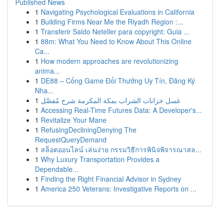
Published News
1
Navigating Psychological Evaluations in California
1
Building Firms Near Me the Riyadh Region :...
1
Transferir Saldo Neteller para copyright: Guia ...
1
88m: What You Need to Know About This Online
Ca...
1
How modern approaches are revolutionizing
anima...
1
DE88 – Cổng Game Đổi Thưởng Uy Tín, Đăng Ký
Nha...
1
غسل خزانات الشراب بمكة المكرمة شرح مُفصَّل
1
Accessing Real-Time Futures Data: A Developer's...
1
Revitalize Your Mane
1
RefusingDecliningDenying The
RequestQueryDemand
1
สล็อตออนไลน์ เล่นง่าย กรรมวิธีการพินิจพิจารณาสล...
1
Why Luxury Transportation Provides a
Dependable...
1
Finding the Right Financial Advisor in Sydney
1
America 250 Veterans: Investigative Reports on ...