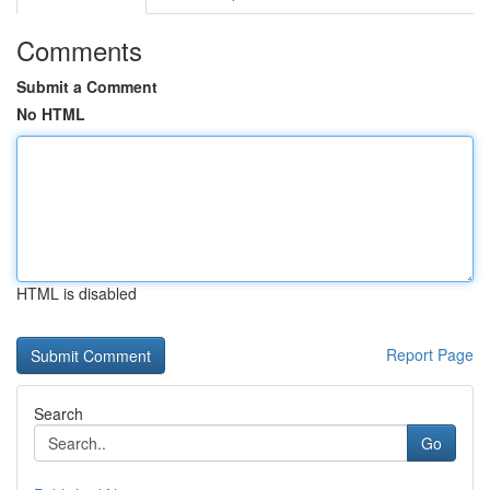
Comments
Submit a Comment
No HTML
HTML is disabled
Report Page
Search
Go