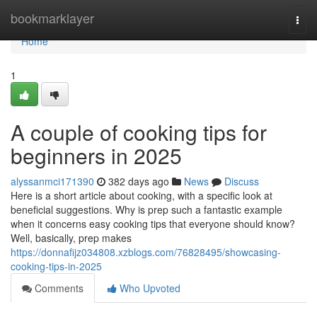
Home
bookmarklayer
Togg
navi
Home
1
A couple of cooking tips for
beginners in 2025
alyssanmci171390
382 days ago
News
Discuss
Here is a short article about cooking, with a specific look at
beneficial suggestions. Why is prep such a fantastic example
when it concerns easy cooking tips that everyone should know?
Well, basically, prep makes
https://donnafijz034808.xzblogs.com/76828495/showcasing-
cooking-tips-in-2025
Comments
Who Upvoted