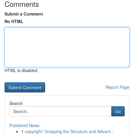
Comments
Submit a Comment
No HTML
HTML is disabled
Report Page
Search
Go
Published News
1
copyright: Grasping the Structure and Advant...