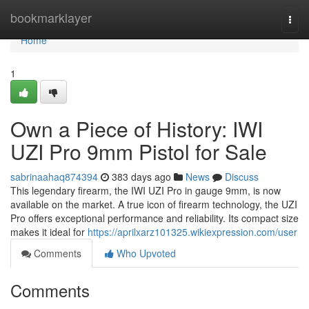
Home
bookmarklayer
Togg
navi
Home
1
Own a Piece of History: IWI
UZI Pro 9mm Pistol for Sale
sabrinaahaq874394
383 days ago
News
Discuss
This legendary firearm, the IWI UZI Pro in gauge 9mm, is now
available on the market. A true icon of firearm technology, the UZI
Pro offers exceptional performance and reliability. Its compact size
makes it ideal for
https://aprilxarz101325.wikiexpression.com/user
Comments
Who Upvoted
Comments