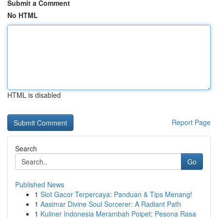
Submit a Comment
No HTML
HTML is disabled
Report Page
Search
Go
Published News
1
Slot Gacor Terpercaya: Panduan & Tips Menang!
1
Aasimar Divine Soul Sorcerer: A Radiant Path
1
Kuliner Indonesia Merambah Poipet: Pesona Rasa