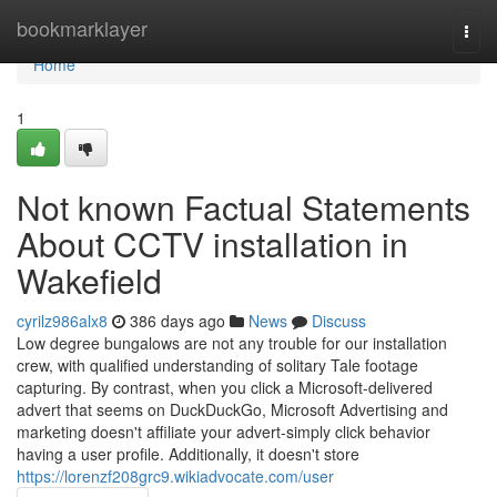
Home
bookmarklayer
Togg
navi
Home
1
Not known Factual Statements
About CCTV installation in
Wakefield
cyrilz986alx8
386 days ago
News
Discuss
Low degree bungalows are not any trouble for our installation
crew, with qualified understanding of solitary Tale footage
capturing. By contrast, when you click a Microsoft-delivered
advert that seems on DuckDuckGo, Microsoft Advertising and
marketing doesn't affiliate your advert-simply click behavior
having a user profile. Additionally, it doesn't store
https://lorenzf208grc9.wikiadvocate.com/user