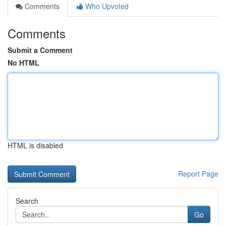
Comments
Who Upvoted
Comments
Submit a Comment
No HTML
HTML is disabled
Report Page
Search
Go