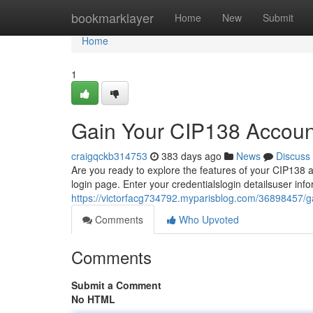
Home
bookmarklayer
Home
New
Submit
Home
1
Gain Your CIP138 Accoun
craigqckb314753
383 days ago
News
Discuss
Are you ready to explore the features of your CIP138 ac
login page. Enter your credentialslogin detailsuser info
https://victorfacg734792.myparisblog.com/36898457/g
Comments
Who Upvoted
Comments
Submit a Comment
No HTML