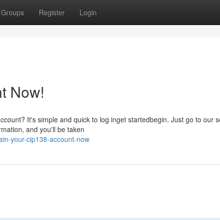
Groups
Register
Login
t Now!
count? It's simple and quick to log inget startedbegin. Just go to our 
rmation, and you'll be taken
ain-your-cip138-account-now