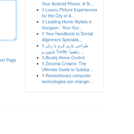
Your Android Phone: A St...
1
Luxury Picture Experiences
for the City of A...
1
Leading Home Stylists in
Gurgaon : Your Gui...
1
Your Handbook to Dental
Alignment Specialis...
1
طراحی بازی کرم با زبان
پایتون و Turtle: راهنما ...
1
Boutiq Home Control
ort Page
1
Zirconia Crowns: The
Ultimate Guide to Substa...
1
Revolutionary computer
technologies are changin...