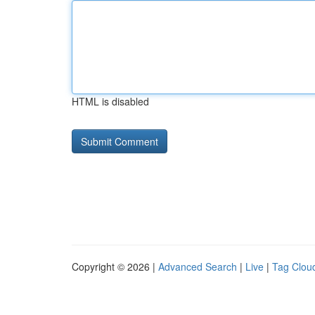
HTML is disabled
Copyright © 2026 |
Advanced Search
|
Live
|
Tag Clou