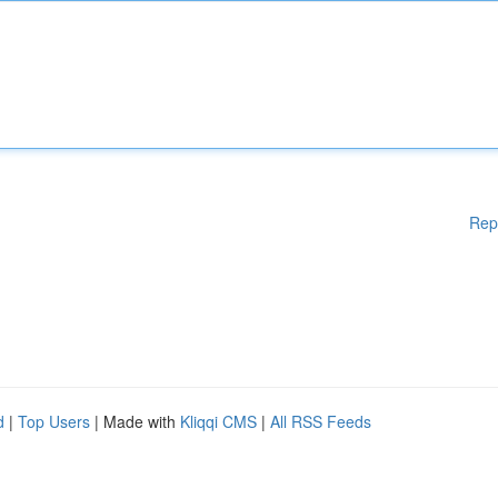
Rep
d
|
Top Users
| Made with
Kliqqi CMS
|
All RSS Feeds