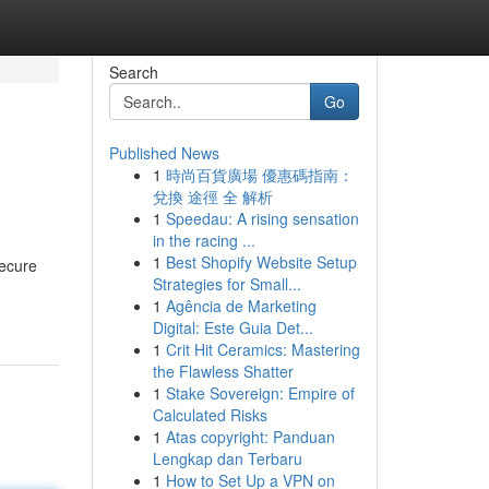
Search
Go
Published News
1
時尚百貨廣場 優惠碼指南：
兌換 途徑 全 解析
1
Speedau: A rising sensation
in the racing ...
1
Best Shopify Website Setup
secure
Strategies for Small...
1
Agência de Marketing
Digital: Este Guia Det...
1
Crit Hit Ceramics: Mastering
the Flawless Shatter
1
Stake Sovereign: Empire of
Calculated Risks
1
Atas copyright: Panduan
Lengkap dan Terbaru
1
How to Set Up a VPN on