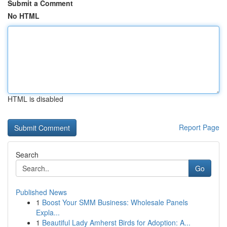
Submit a Comment
No HTML
HTML is disabled
Report Page
Search
Go
Published News
1
Boost Your SMM Business: Wholesale Panels
Expla...
1
Beautiful Lady Amherst Birds for Adoption: A...