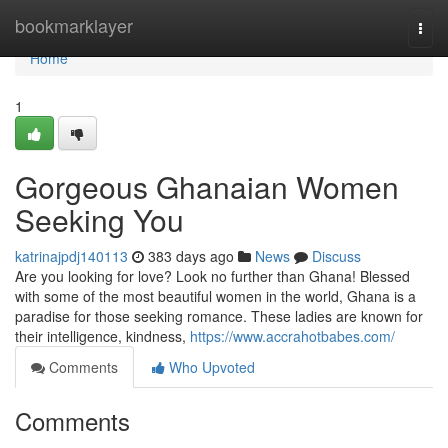
Home
bookmarklayer
Togg
navi
Home
1
Gorgeous Ghanaian Women
Seeking You
katrinajpdj140113
383 days ago
News
Discuss
Are you looking for love? Look no further than Ghana! Blessed
with some of the most beautiful women in the world, Ghana is a
paradise for those seeking romance. These ladies are known for
their intelligence, kindness,
https://www.accrahotbabes.com/
Comments
Who Upvoted
Comments